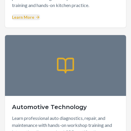
training and hands-on kitchen practice.
Learn More
Automotive Technology
Learn professional auto diagnostics, repair, and
maintenance with hands-on workshop training and