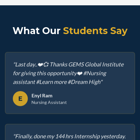
What Our
Students Say
"
Last day..❤️💞 Thanks GEMS Global Institute
for giving this opportunity❤️ #Nursing
assistant #Learn more #Dream High
"
Enyl Ram
E
Nursing Assistant
"
Finally, done my 144 hrs Internship yesterday.