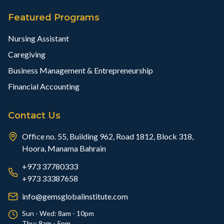
Featured Programs
Nursing Assistant
Caregiving
Business Management & Entrepreneurship
Financial Accounting
Contact Us
Office no. 55, Building 962, Road 1812, Block 318,
Hoora, Manama Bahrain
+973 37780333
+973 33387658
info@gemsglobalinstitute.com
Sun - Wed: 8am - 10pm
Thu: 8am - 5pm