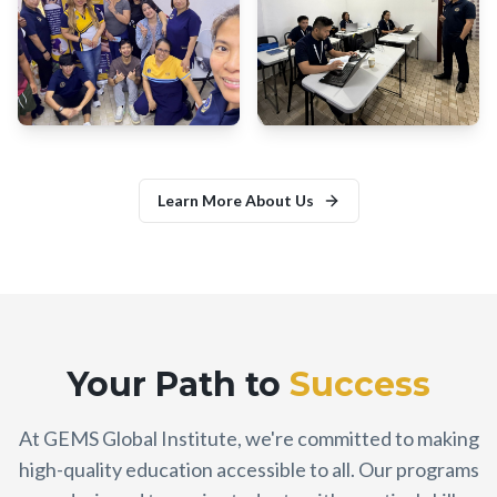
Learn More About Us
Your Path to
Success
At GEMS Global Institute, we're committed to making
high-quality education accessible to all. Our programs