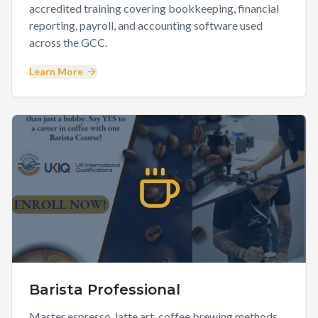
accredited training covering bookkeeping, financial
reporting, payroll, and accounting software used
across the GCC.
Learn More
Barista Professional
Master espresso, latte art, coffee brewing methods,