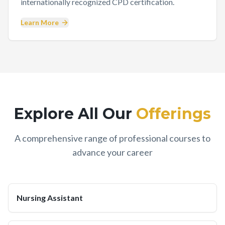
internationally recognized CPD certification.
Learn More
Explore All Our
Offerings
A comprehensive range of professional courses to
advance your career
Nursing Assistant