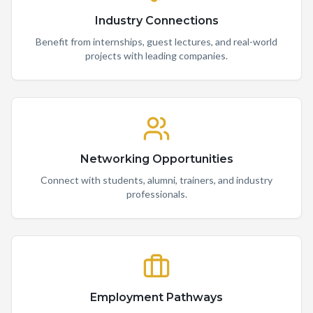
Industry Connections
Benefit from internships, guest lectures, and real-world
projects with leading companies.
Networking Opportunities
Connect with students, alumni, trainers, and industry
professionals.
Employment Pathways