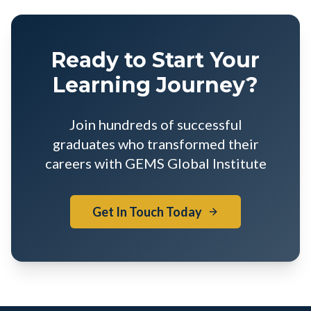
Ready to Start Your
Learning Journey?
Join hundreds of successful
graduates who transformed their
careers with GEMS Global Institute
Get In Touch Today