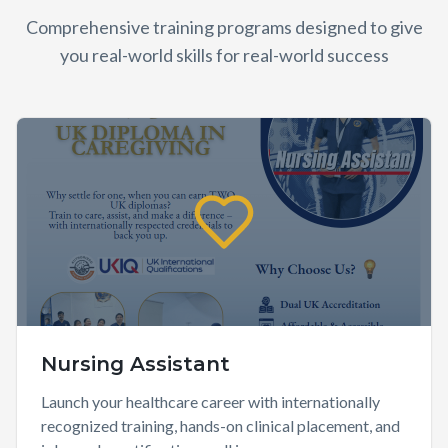
Comprehensive training programs designed to give
you real-world skills for real-world success
Nursing Assistant
Launch your healthcare career with internationally
recognized training, hands-on clinical placement, and