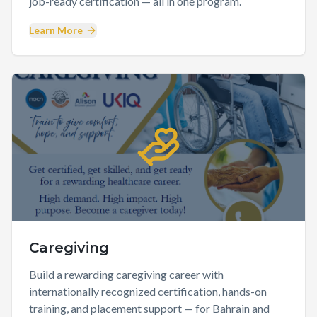
job-ready certification — all in one program.
Learn More
Caregiving
Build a rewarding caregiving career with
internationally recognized certification, hands-on
training, and placement support — for Bahrain and