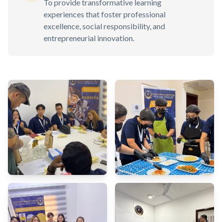
To provide transformative learning
experiences that foster professional
excellence, social responsibility, and
entrepreneurial innovation.