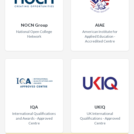
NOCN Group
AIAE
National Open College
American Institute for
Network
Applied Education -
Accredited Centre
IQA
UKIQ
International Qualifications
UK International
and Awards - Approved
Qualifications - Approved
Centre
Centre