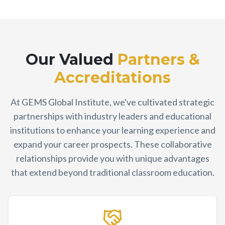
Our Valued
Partners &
Accreditations
At GEMS Global Institute, we've cultivated strategic
partnerships with industry leaders and educational
institutions to enhance your learning experience and
expand your career prospects. These collaborative
relationships provide you with unique advantages
that extend beyond traditional classroom education.