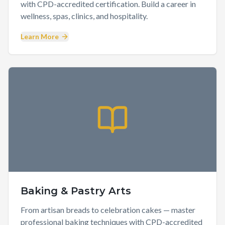
with CPD-accredited certification. Build a career in
wellness, spas, clinics, and hospitality.
Learn More
Baking & Pastry Arts
From artisan breads to celebration cakes — master
professional baking techniques with CPD-accredited