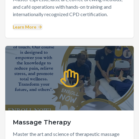
and café operations with hands-on training and
internationally recognized CPD certification.
Learn More
Massage Therapy
Master the art and science of therapeutic massage