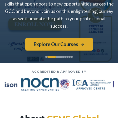
skills that open doors to new opportunities across the
GCC and beyond. Join us on this enlightening journey
as we illuminate the path to your professional
success.
Explore Our Courses
ACCREDITED & APPROVED BY