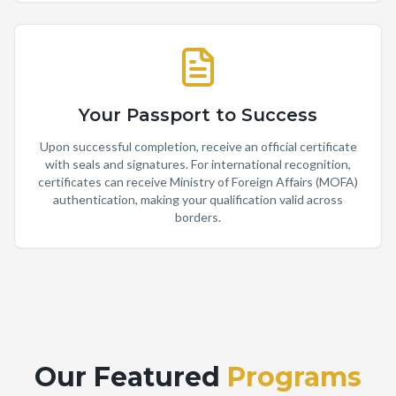
Your Passport to Success
Upon successful completion, receive an official certificate
with seals and signatures. For international recognition,
certificates can receive Ministry of Foreign Affairs (MOFA)
authentication, making your qualification valid across
borders.
Our Featured
Programs