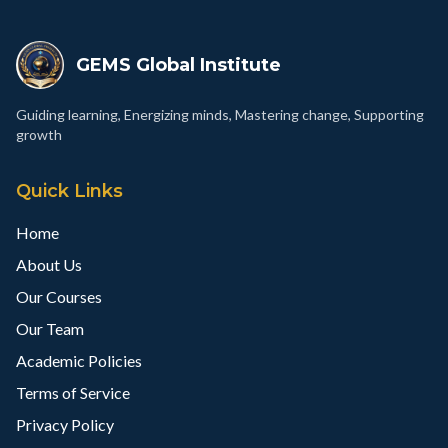
GEMS Global Institute
Guiding learning, Energizing minds, Mastering change, Supporting
growth
Quick Links
Home
About Us
Our Courses
Our Team
Academic Policies
Terms of Service
Privacy Policy