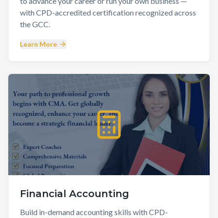
to advance your career or run your own business —
with CPD-accredited certification recognized across
the GCC.
Learn More
Financial Accounting
Build in-demand accounting skills with CPD-