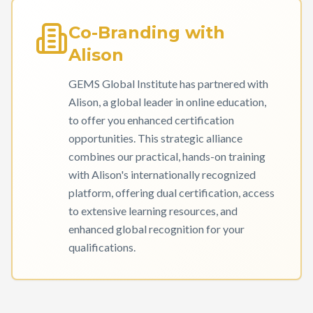
Co-Branding with
Alison
GEMS Global Institute has partnered with
Alison, a global leader in online education,
to offer you enhanced certification
opportunities. This strategic alliance
combines our practical, hands-on training
with Alison's internationally recognized
platform, offering dual certification, access
to extensive learning resources, and
enhanced global recognition for your
qualifications.