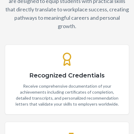
are designed to equip students with practical skills
that directly translate to workplace success, creating
pathways to meaningful careers and personal
growth.
Recognized Credentials
Receive comprehensive documentation of your
achievements including certificates of completion,
detailed transcripts, and personalized recommendation
letters that validate your skills to employers worldwide.