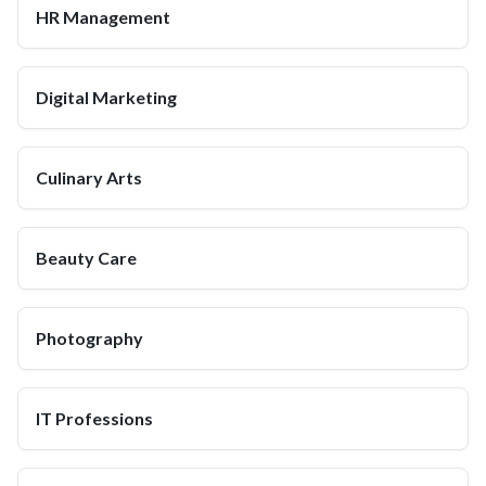
HR Management
Digital Marketing
Culinary Arts
Beauty Care
Photography
IT Professions