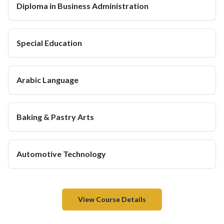
Diploma in Business Administration
Special Education
Arabic Language
Baking & Pastry Arts
Automotive Technology
View Course Details