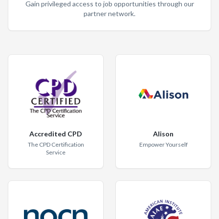
Gain privileged access to job opportunities through our
partner network.
Accredited CPD
Alison
The CPD Certification
Empower Yourself
Service