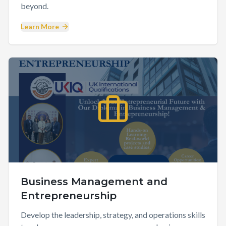
beyond.
Learn More
Business Management and
Entrepreneurship
Develop the leadership, strategy, and operations skills