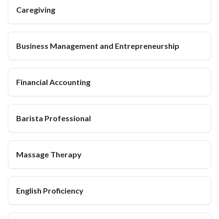
Caregiving
Business Management and Entrepreneurship
Financial Accounting
Barista Professional
Massage Therapy
English Proficiency