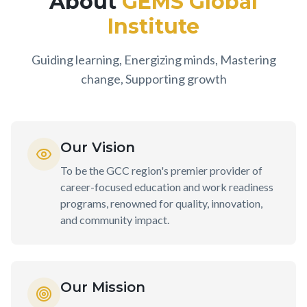
About
GEMS Global
Institute
Guiding learning, Energizing minds, Mastering
change, Supporting growth
Our Vision
To be the GCC region's premier provider of
career-focused education and work readiness
programs, renowned for quality, innovation,
and community impact.
Our Mission