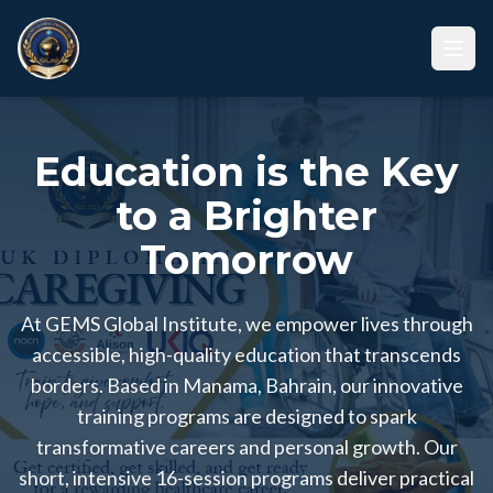
Education is the Key
to a Brighter
Tomorrow
At GEMS Global Institute, we empower lives through
accessible, high-quality education that transcends
borders. Based in Manama, Bahrain, our innovative
training programs are designed to spark
transformative careers and personal growth. Our
short, intensive 16-session programs deliver practical