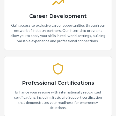
Career Development
Gain access to exclusive career opportunities through our
network of industry partners. Our internship programs
allow you to apply your skills in real-world settings, building
valuable experience and professional connections.
Professional Certifications
Enhance your resume with internationally recognized
certifications, including Basic Life Support certification
that demonstrates your readiness for emergency
situations.