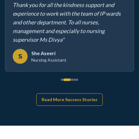
Thank you for all the kindness support and
experience to work with the team of IP wards
and other department. To all nurses,
management and especially to nursing
supervisor Ms Divya
"
She Aseeri
S
Nursing Assistant
Read More Success Stories